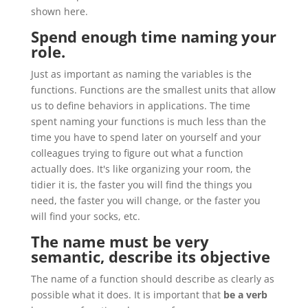
shown here.
Spend enough time naming your
role.
Just as important as naming the variables is the
functions. Functions are the smallest units that allow
us to define behaviors in applications. The time
spent naming your functions is much less than the
time you have to spend later on yourself and your
colleagues trying to figure out what a function
actually does. It's like organizing your room, the
tidier it is, the faster you will find the things you
need, the faster you will change, or the faster you
will find your socks, etc.
The name must be very
semantic, describe its objective
The name of a function should describe as clearly as
possible what it does. It is important that
be a verb