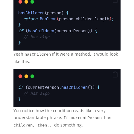
hasChildren
(person) 
{
return
Boolean
(
person
.
childre
.
length
)
;
}
if
 (
hasChildren
(currentPerson)) 
{
// Haz algo
}
Yeah
If it were a method, it would look
hasChildren
like this.
if
 (currentPerson
.
hasChildren
()) 
{
// Haz algo
}
You notice how the condition reads like a very
understandable phrase.
If currentPerson has
do something.
children, then...