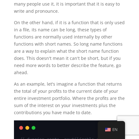
many people use it, it is important that it is easy to
write and pronounce.
On the other hand, if it is a function that is only used
in a file, its name can be long, these types of
functions are normally used internally by other
functions with short names. So long name functions
are a way to explain what the short name function
does. This doesn't mean it can't be short, but if you
need more words to better describe the feature, go
ahead.
As an example, let's imagine a function that returns
the total of your profits to the current date of your
entire investment portfolio. Where the profits are the
sum of the interest on your investments plus the
contributions you have made to date.
EN