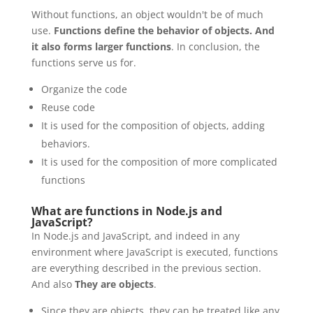
Without functions, an object wouldn't be of much
use.
Functions define the behavior of objects.
And
it also forms larger functions
. In conclusion, the
functions serve us for.
Organize the code
Reuse code
It is used for the composition of objects, adding
behaviors.
It is used for the composition of more complicated
functions
What are functions in Node.js and
JavaScript?
In Node.js and JavaScript, and indeed in any
environment where JavaScript is executed, functions
are everything described in the previous section.
And also
They are objects
.
Since they are objects, they can be treated like any