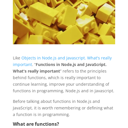
Like
Objects in Node.js and Javascript. What's really
important
. “
Functions in Node.js and JavaScript.
What's really important
” refers to the principles
behind functions, which is really important to
continue learning, improve your understanding of
functions in programming, Node.js and in Javascript.
Before talking about functions in Node.js and
JavaScript, it is worth remembering or defining what
a function is in programming.
What are functions?