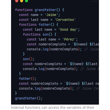
functions
grandfather
()
{
const
name
=
'
Jaime
'
;
const
last name
=
'
Cervantes
'
functions
father
()
{
const
last name
=
'
Good day
'
;
functions
son
()
{
const
last name
=
'
Pérez
'
;
const
nombreCompleto
=
`${
name
}
${
last nam
console
.
log
(
nombreCompleto
)
;
// Jaime Pére
}
son
()
;
const
nombreCompleto
=
`${
name
}
${
last name
}
console
.
log
(
nombreCompleto
)
;
// Jaime Buendí
}
father
()
;
const
nombreCompleto
=
`${
name
}
${
last name
}`
;
console
.
log
(
nombreCompleto
)
;
// Jaime Cervante
}
grandfather
()
;
Internal functions can access the variables of their