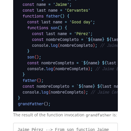
const
name
=
'
Jaime
'
;
const
last name
=
'
Cervantes
'
functions
father
()
{
const
last name
=
'
Good day
'
;
functions
son
()
{
const
last name
=
'
Pérez
'
;
const
nombreCompleto
=
`${
name
}
${
last nam
console
.
log
(
nombreCompleto
)
;
// Jaime Pére
}
son
()
;
const
nombreCompleto
=
`${
name
}
${
last name
}
console
.
log
(
nombreCompleto
)
;
// Jaime Buendí
}
father
()
;
const
nombreCompleto
=
`${
name
}
${
last name
}`
;
console
.
log
(
nombreCompleto
)
;
// Jaime Cervante
}
grandfather
()
;
The result of the function invocation
is:
grandfather
Jaime Pérez --> From son function Jaime 