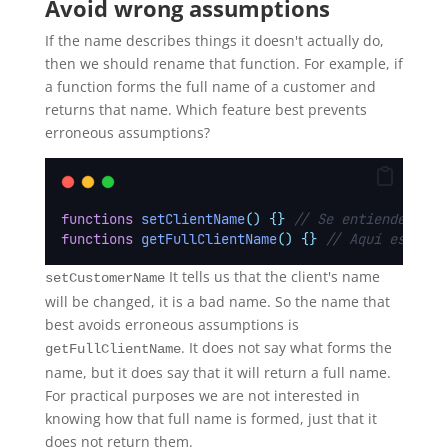
Avoid wrong assumptions
If the name describes things it doesn't actually do,
then we should rename that function. For example, if
a function forms the full name of a customer and
returns that name. Which feature best prevents
erroneous assumptions?
functions
setClientName
()
{}
// Se entiende que 
functions
getFullClientName
()
{}
// Aquí esta cl
It tells us that the client's name
setCustomerName
will be changed, it is a bad name. So the name that
best avoids erroneous assumptions is
. It does not say what forms the
getFullClientName
name, but it does say that it will return a full name.
For practical purposes we are not interested in
knowing how that full name is formed, just that it
does not return them.