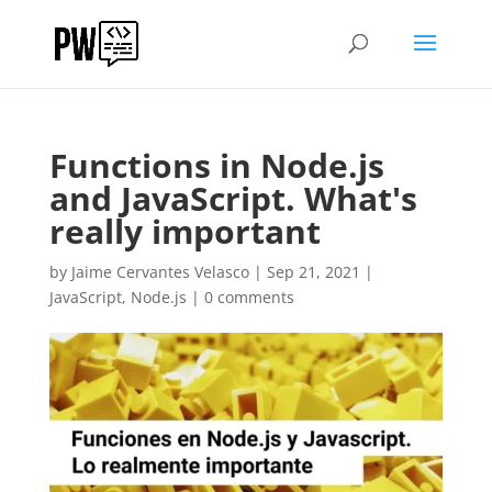
Functions in Node.js
and JavaScript. What's
really important
by
Jaime Cervantes Velasco
|
Sep 21, 2021
|
JavaScript
,
Node.js
|
0 comments