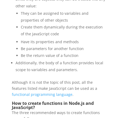
other value:
They can be assigned to variables and
properties of other objects
Create them dynamically during the execution
of the JavaScript code
Have its properties and methods
Be parameters for another function
Be the return value of a function
Additionally, the body of a function provides local
scope to variables and parameters.
Although it is not the topic of this post, all the
features listed make JavaScript can be used as a
functional programming language
.
How to create functions in Node.js and
JavaScript?
The three recommended ways to create functions