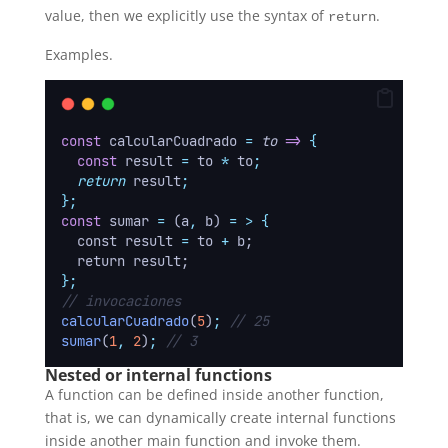
value, then we explicitly use the syntax of
.
return
Examples.
const
 calcularCuadrado 
=
to
=>
{
const
result
=
to
*
to
;
return
result
;
};
const
 sumar 
=
 (a
,
 b) 
=
>
{
  const result 
=
 to 
+
 b;
  return result;
};
// invocaciones
calcularCuadrado
(
5
)
;
// 25
sumar
(
1
,
2
)
;
// 3
Nested or internal functions
A function can be defined inside another function,
that is, we can dynamically create internal functions
inside another main function and invoke them.