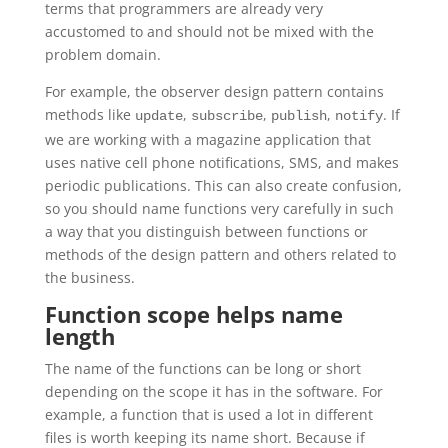
terms that programmers are already very
accustomed to and should not be mixed with the
problem domain.
For example, the observer design pattern contains
methods like
,
,
,
. If
update
subscribe
publish
notify
we are working with a magazine application that
uses native cell phone notifications, SMS, and makes
periodic publications. This can also create confusion,
so you should name functions very carefully in such
a way that you distinguish between functions or
methods of the design pattern and others related to
the business.
Function scope helps name
length
The name of the functions can be long or short
depending on the scope it has in the software. For
example, a function that is used a lot in different
files is worth keeping its name short. Because if