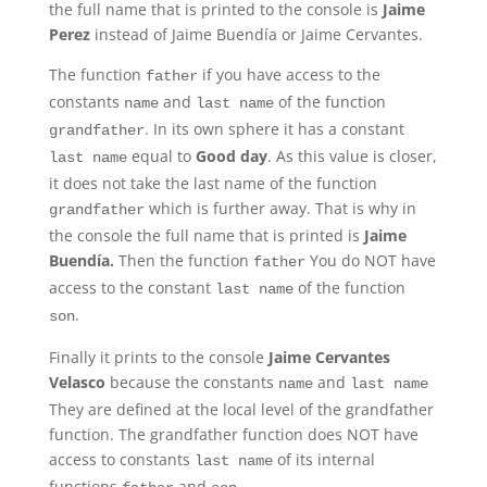
the full name that is printed to the console is
Jaime
Perez
instead of Jaime Buendía or Jaime Cervantes.
The function
if you have access to the
father
constants
and
of the function
name
last name
. In its own sphere it has a constant
grandfather
equal to
Good day
. As this value is closer,
last name
it does not take the last name of the function
which is further away. That is why in
grandfather
the console the full name that is printed is
Jaime
Buendía.
Then the function
You do NOT have
father
access to the constant
of the function
last name
.
son
Finally it prints to the console
Jaime Cervantes
Velasco
because the constants
and
name
last name
They are defined at the local level of the grandfather
function. The grandfather function does NOT have
access to constants
of its internal
last name
functions
and
.