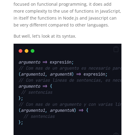
focused on functional programming, it does add
more complexity to the use of functions in JavaScript,
in itself the functions in Node.js and Javascript can
be very different compared to other languages.
But well, let's look at its syntax.
argumento
=>
 expresión
;
// Com mas de un arguento es necesario parentesi
(
argumento1
,
argumentN
)
=>
 expresión
;
// Con varias lineas de sentencias, es necesario
argumento
=>
{
// sentencias
};
// Con mas de un argumento y con varias lineas s
(
argumento1
,
argumentoN
)
=>
{
// sentencias
};