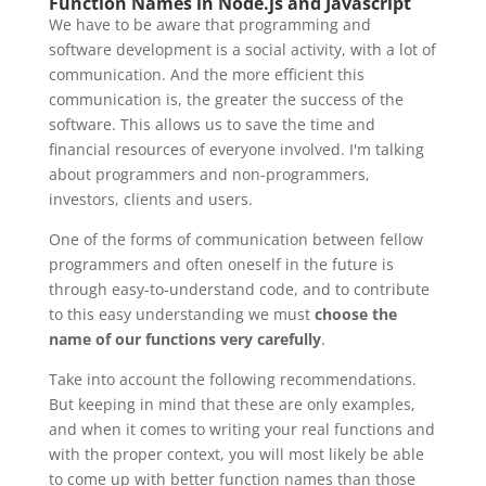
Function Names in Node.js and Javascript
We have to be aware that programming and
software development is a social activity, with a lot of
communication. And the more efficient this
communication is, the greater the success of the
software. This allows us to save the time and
financial resources of everyone involved. I'm talking
about programmers and non-programmers,
investors, clients and users.
One of the forms of communication between fellow
programmers and often oneself in the future is
through easy-to-understand code, and to contribute
to this easy understanding we must
choose the
name of our functions very carefully
.
Take into account the following recommendations.
But keeping in mind that these are only examples,
and when it comes to writing your real functions and
with the proper context, you will most likely be able
to come up with better function names than those