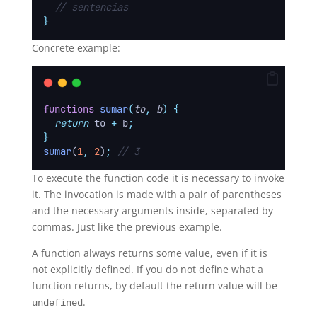
// sentencias
}
Concrete example:
functions
sumar
(
to
,
b
)
{
return
to
+
b
;
}
sumar
(
1
,
2
)
;
// 3
To execute the function code it is necessary to invoke
it. The invocation is made with a pair of parentheses
and the necessary arguments inside, separated by
commas. Just like the previous example.
A function always returns some value, even if it is
not explicitly defined. If you do not define what a
function returns, by default the return value will be
.
undefined