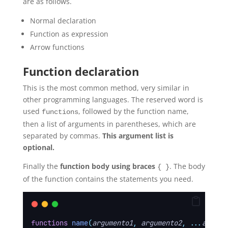
are as follows.
Normal declaration
Function as expression
Arrow functions
Function declaration
This is the most common method, very similar in
other programming languages. The reserved word is
used
, followed by the function name,
functions
then a list of arguments in parentheses, which are
separated by commas.
This argument list is
optional.
Finally the
function body using braces
. The body
{ }
of the function contains the statements you need.
functions
name
(
argumento1
,
argumento2
,
...
argume