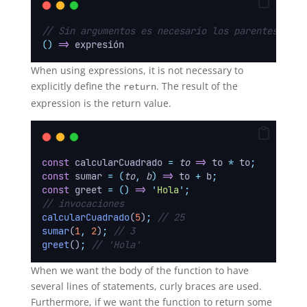
// Sin argumentos es necesario los parentesis
()
=>
 expresión
When using expressions, it is not necessary to
explicitly define the
. The result of the
return
expression is the return value.
const
 calcularCuadrado 
=
to
=>
 to 
*
 to
;
const
 sumar 
=
(
to
,
b
)
=>
 to 
+
 b
;
const
 greet 
=
()
=>
'
Hola
'
;
// invocaciones
calcularCuadrado
(
5
)
;
// 25
sumar
(
1
,
2
)
;
// 3
greet
()
;
// 'Hola'
When we want the body of the function to have
several lines of statements, curly braces are used.
Furthermore, if we want the function to return some