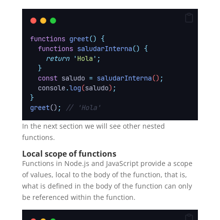
functions
greet
()
{
functions
saludarInterna
()
{
return
'
Hola
'
;
}
const
saludo
=
saludarInterna
()
;
console
.
log
(
saludo
)
;
}
greet
()
;
// 'Hola'
In the next section we will see other nested
functions.
Local scope of functions
Functions in Node.js and JavaScript provide a scope
of values, local to the body of the function, that is,
what is defined in the body of the function can only
be referenced within the function.