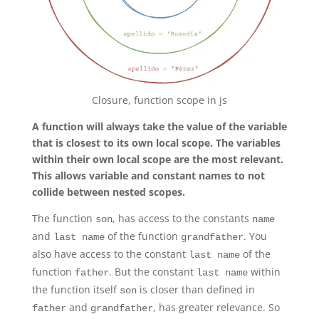
Closure, function scope in js
A function will always take the value of the variable
that is closest to its own local scope. The variables
within their own local scope are the most relevant.
This allows variable and constant names to not
collide between nested scopes.
The function
, has access to the constants
son
name
and
of the function
. You
last name
grandfather
also have access to the constant
of the
last name
function
. But the constant
within
father
last name
the function itself
is closer than defined in
son
and
, has greater relevance. So
father
grandfather