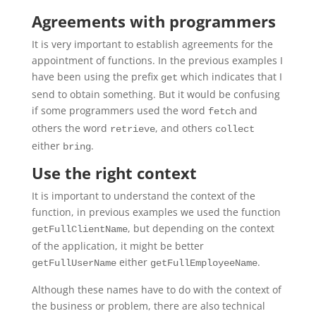
Agreements with programmers
It is very important to establish agreements for the
appointment of functions. In the previous examples I
have been using the prefix
which indicates that I
get
send to obtain something. But it would be confusing
if some programmers used the word
and
fetch
others the word
, and others
retrieve
collect
either
.
bring
Use the right context
It is important to understand the context of the
function, in previous examples we used the function
, but depending on the context
getFullClientName
of the application, it might be better
either
.
getFullUserName
getFullEmployeeName
Although these names have to do with the context of
the business or problem, there are also technical