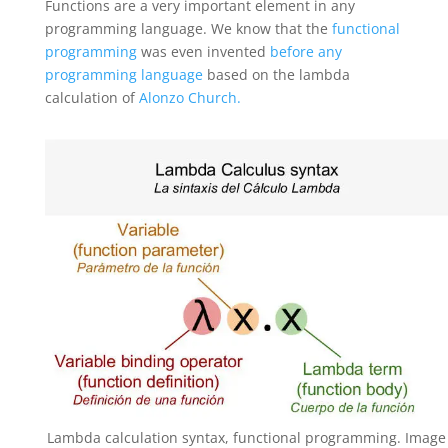
Functions are a very important element in any
programming language. We know that the
functional
programming
was even invented
before any
programming language
based on the lambda
calculation of
Alonzo Church.
Lambda calculation syntax, functional programming. Image