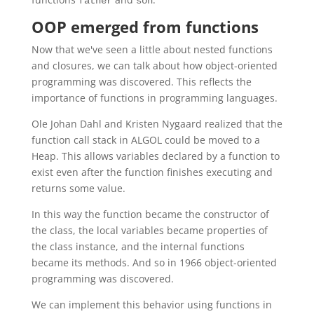
father
son
OOP emerged from functions
Now that we've seen a little about nested functions
and closures, we can talk about how object-oriented
programming was discovered. This reflects the
importance of functions in programming languages.
Ole Johan Dahl and Kristen Nygaard realized that the
function call stack in ALGOL could be moved to a
Heap. This allows variables declared by a function to
exist even after the function finishes executing and
returns some value.
In this way the function became the constructor of
the class, the local variables became properties of
the class instance, and the internal functions
became its methods. And so in 1966 object-oriented
programming was discovered.
We can implement this behavior using functions in