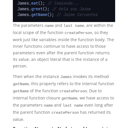
James
.
eat
()
;
// Comiendo...
James
.
greet
()
;
// Hola soy Jaime
James
.
getName
()
;
// Jaime Cervantes
The parameters
and
, are within the
name
last name
local scope of the function
, so they
createPerson
work just like variables inside the function body. The
inner functions continue to have access to those
parameters even after the parent function returns
its value, an object literal that is the instance of a
person.
Then when the instance
invokes its method
James
, this property refers to the internal function
getName
of the function
. Due to
getName
createPerson
internal function closure
, we have access to
getName
the parameters
and
even long after
name
last name
the parent function
has returned its
createPerson
value.