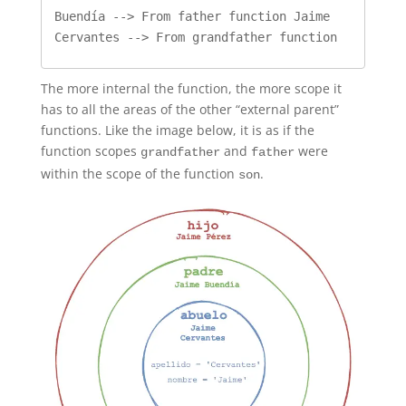
Buendía --> From father function Jaime 
Cervantes --> From grandfather function
The more internal the function, the more scope it
has to all the areas of the other “external parent”
functions. Like the image below, it is as if the
function scopes
and
were
grandfather
father
within the scope of the function
.
son