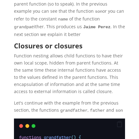
parent function (so to speak). In the previous
example you can see that the function
or you can
son
refer to the constant
of the function
name
either. This produces us
. In the
grandpa
Jaime Perez
next section we explain it better
Closures or closures
Function nesting allows child functions to have their
own local scope, hidden from parent functions. At
the same time these internal functions have access
to the values defined in the parent functions. This
encapsulation of information and at the same time
access to external information is called closure.
Let's continue with the example from the previous
section, the functions
,
and
grandfather
father
son
functions
grandfather
()
{