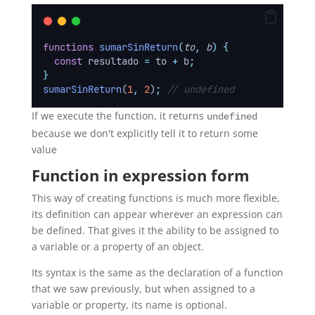
functions
sumarSinReturn
(
to
,
b
)
{
const
resultado
=
to
+
b
;
}
sumarSinReturn
(
1
,
2
)
;
// undefined
If we execute the function, it returns
undefined
because we don't explicitly tell it to return some
value
Function in expression form
This way of creating functions is much more flexible,
its definition can appear wherever an expression can
be defined. That gives it the ability to be assigned to
a variable or a property of an object.
Its syntax is the same as the declaration of a function
that we saw previously, but when assigned to a
variable or property, its name is optional.