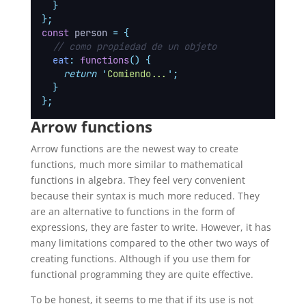
}
};
const
 person 
=
{
// como propiedad de un objeto
eat
:
functions
()
{
return
'
Comiendo...
'
;
}
};
Arrow functions
Arrow functions are the newest way to create
functions, much more similar to mathematical
functions in algebra. They feel very convenient
because their syntax is much more reduced. They
are an alternative to functions in the form of
expressions, they are faster to write. However, it has
many limitations compared to the other two ways of
creating functions. Although if you use them for
functional programming they are quite effective.
To be honest, it seems to me that if its use is not