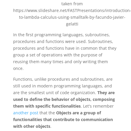
taken from
https://www.slideshare.net/FASTPresentations/introduction
to-lambda-calculus-using-smalltalk-by-facundo-javier-
gelatti
In the first programming languages, subroutines,
procedures and functions were used. Subroutines,
procedures and functions have in common that they
group a set of operations with the purpose of
reusing them many times and only writing them
once.
Functions, unlike procedures and subroutines, are
still used in modern programming languages, and
are the smallest unit of code organization.
They are
used to define the behavior of objects, composing
them with specific functionalities
. Let's remember
another post
that the
Objects are a group of
functionalities that contribute to communication
with other objects
.