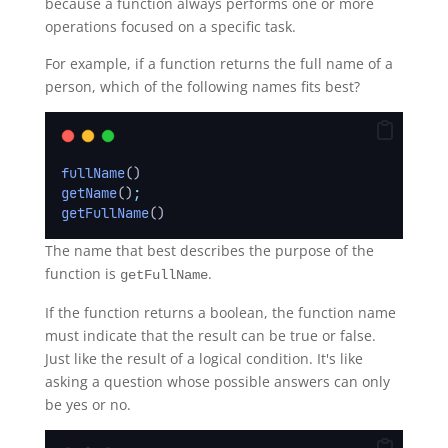
because a function always performs one or more
operations focused on a specific task.
For example, if a function returns the full name of a
person, which of the following names fits best?
fullName
()
getName
()
;
getFullName
()
The name that best describes the purpose of the
function is
.
getFullName
If the function returns a boolean, the function name
must indicate that the result can be true or false.
Just like the result of a logical condition. It's like
asking a question whose possible answers can only
be yes or no.