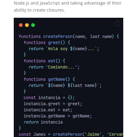
Node.js and JavaScript and taking advantage of their
ability to create closures.
functions
createPerson
(
name
,
last name
)
{
functions
greet
()
{
return
`
Hola soy 
${
name
}
...
`
;
}
functions
eat
()
{
return
'
Comiendo...
'
;
}
functions
getName
()
{
return
`${
name
}
${
last name
}`
;
}
const
instancia
=
{};
instancia
.
greet
=
greet
;
instancia
.
eat
=
eat
;
instancia
.
getName
=
getName
;
return
instancia
}
const
 James 
=
createPerson
(
'
Jaime
'
,
'
Cervantes
'
)