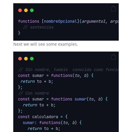
functions
 [
nombreOpcional
]
(
argumento1
,
argumento
// sentencias
}
Next we will see some examples.
// Sin nombre, tambie  conocida como funcion ano
const
 sumar 
=
functions
(
to
,
b
)
{
return
to
+
b
;
};
// Con nombre
const
 sumar 
=
functions
sumar
(
to
,
b
)
{
return
to
+
b
;
};
const
 calculadora 
=
{
sumar
:
functions
(
to
,
b
)
{
return
to
+
b
;