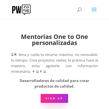
Mentorías One to One
personalizadas
⏳🌟 Ama y cuida tu recurso máximo, no renovable:
tu tiempo.
Crea proyectos reales; la práctica hace al
maestro, evita agotarte con información
innecesaria. 👩‍💻👨‍💻
Desarrolladores de calidad para crear
productos de calidad.
SIGN UP