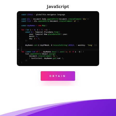
JavaScript
OBTAIN