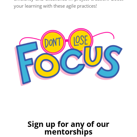
your learning with these agile practices!
Sign up for any of our
mentorships