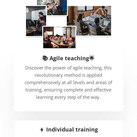
📚 Agile teaching🌟
Discover the power of agile teaching, this
revolutionary method is applied
comprehensively at all levels and areas of
training, ensuring complete and effective
learning every step of the way.
👦 Individual training