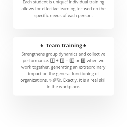
Each student is unique! Individual training
allows for effective learning focused on the
specific needs of each person.
👦 Team training👧
Strengthens group dynamics and collective
performance. 1️⃣ + 1️⃣ = 3️⃣ or 5️⃣ when we
work together, generating an extraordinary
impact on the general functioning of
organizations. ✨🌈🚀. Exactly, it is a real skill
in the workplace.