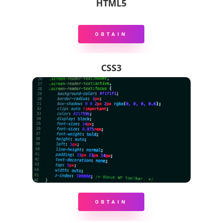
HTML5
OBTAIN
CSS3
OBTAIN