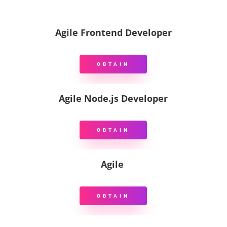
Agile Frontend Developer
OBTAIN
Agile Node.js Developer
OBTAIN
Agile
OBTAIN