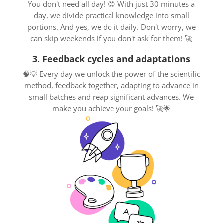
You don't need all day! 😊 With just 30 minutes a
day, we divide practical knowledge into small
portions. And yes, we do it daily. Don't worry, we
can skip weekends if you don't ask for them! 🚀
3. Feedback cycles and adaptations
🧠💡 Every day we unlock the power of the scientific
method, feedback together, adapting to advance in
small batches and reap significant advances. We
make you achieve your goals! 🚀🌟