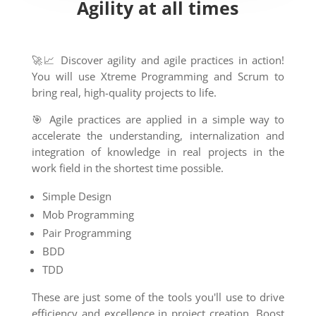
Agility at all times
🚀📈 Discover agility and agile practices in action!
You will use Xtreme Programming and Scrum to
bring real, high-quality projects to life.
🎯 Agile practices are applied in a simple way to
accelerate the understanding, internalization and
integration of knowledge in real projects in the
work field in the shortest time possible.
Simple Design
Mob Programming
Pair Programming
BDD
TDD
These are just some of the tools you'll use to drive
efficiency and excellence in project creation. Boost