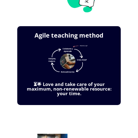
Agile teaching method
⏳🌟 Love and take care of your
maximum, non-renewable resource:
your time.