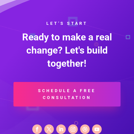
LET'S START
Ready to make a real
change? Let's build
together!
SCHEDULE A FREE
CONSULTATION