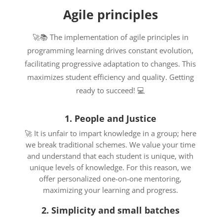
Agile principles
🚀📚 The implementation of agile principles in
programming learning drives constant evolution,
facilitating progressive adaptation to changes. This
maximizes student efficiency and quality. Getting
ready to succeed! 💻
1. People and Justice
🚀 It is unfair to impart knowledge in a group; here
we break traditional schemes. We value your time
and understand that each student is unique, with
unique levels of knowledge. For this reason, we
offer personalized one-on-one mentoring,
maximizing your learning and progress.
2. Simplicity and small batches